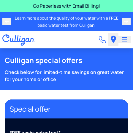
Go Paperless with Email Billing!
Learn more about the quality of your water with a FREE
basic water test from Culligan.
Culligan special offers
Check below for limited-time savings on great water
for your home or office
Special offer
FREE basic water test*