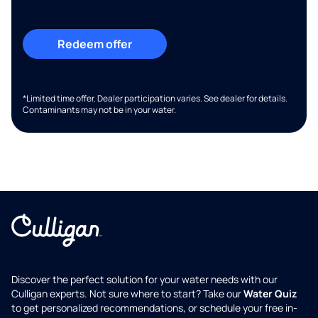
Redeem offer
*Limited time offer. Dealer participation varies. See dealer for details.
Contaminants may not be in your water.
Discover the perfect solution for your water needs with our
Culligan experts. Not sure where to start? Take our
Water Quiz
to get personalized recommendations, or schedule your free in-