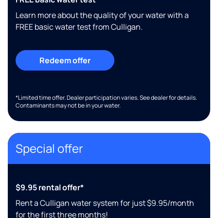
Learn more about the quality of your water with a
FREE basic water test from Culligan.
Redeem offer
*Limited time offer. Dealer participation varies. See dealer for details.
Contaminants may not be in your water.
Special offer
$9.95 rental offer*
Rent a Culligan water system for just $9.95/month
for the first three months!