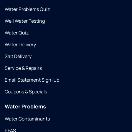
Water Problems Quiz
Well Water Testing
Water Quiz
Water Delivery
Salt Delivery
Service & Repairs
Email Statement Sign-Up
Coupons & Specials
Water Problems
Water Contaminants
PFAS