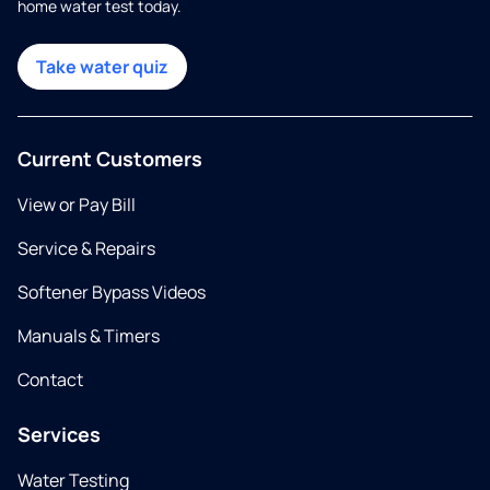
home water test today.
Take water quiz
Current Customers
View or Pay Bill
Service & Repairs
Softener Bypass Videos
Manuals & Timers
Contact
Services
Water Testing