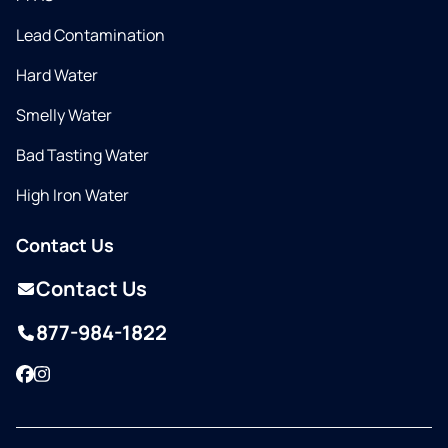
Lead Contamination
Hard Water
Smelly Water
Bad Tasting Water
High Iron Water
Contact Us
Contact Us
877-984-1822
Facebook
Instagram