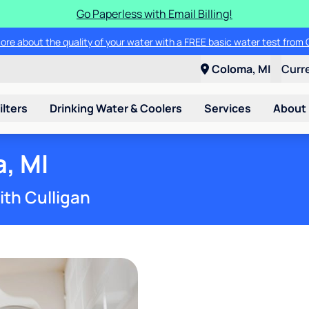
Go Paperless with Email Billing!
ore about the quality of your water with a FREE basic water test from C
Coloma, MI
Curr
ilters
Drinking Water & Coolers
Services
About
, MI
ith Culligan