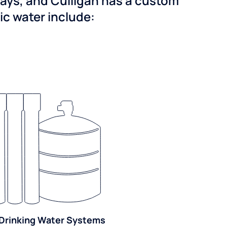
ways, and Culligan has a custom
dic water include:
Drinking Water Systems