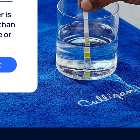
r is
 than
e or
t