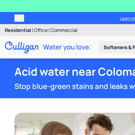
Learn m
Residential
|
Office
|
Commercial
Softeners & F
Acid water near Coloma
Stop blue-green stains and leaks w