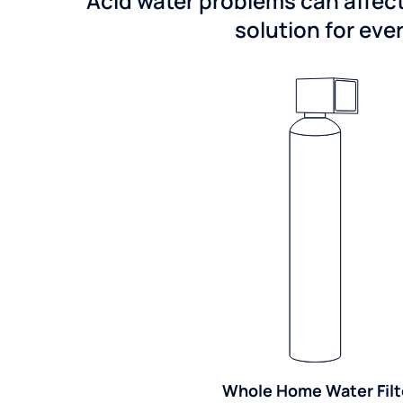
Acid water problems can affect
solution for ever
Whole Home Water Filt