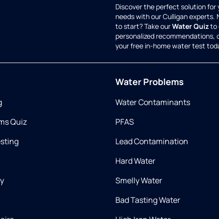
Discover the perfect solution for
needs with our Culligan experts.
to start? Take our
Water Quiz
to 
personalized recommendations, 
your free in-home water test tod
Water Problems
g
Water Contaminants
ms Quiz
PFAS
esting
Lead Contamination
Hard Water
ry
Smelly Water
Bad Tasting Water