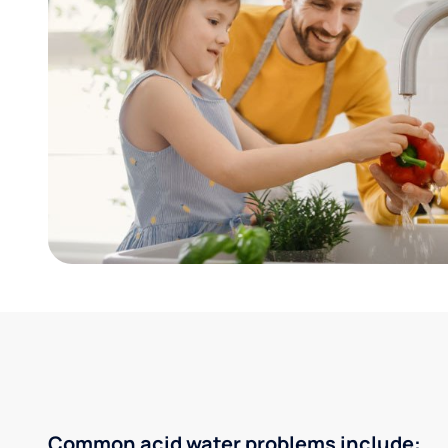
Common acid water problems include: