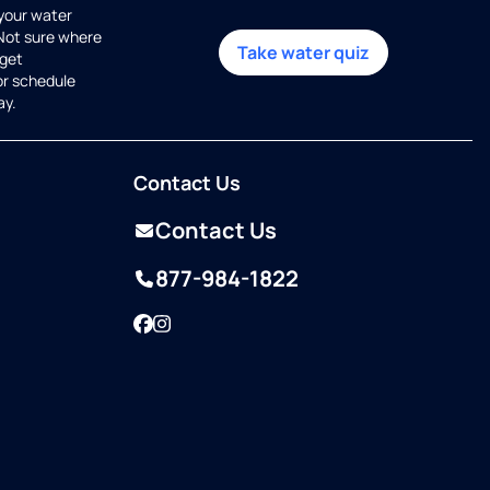
 your water
 Not sure where
Take water quiz
get
or schedule
ay.
Contact Us
Contact Us
877-984-1822
Facebook
Instagram