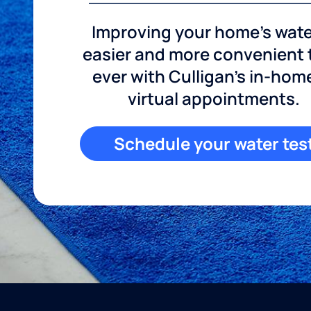
Improving your home's wate
easier and more convenient
ever with Culligan's in-hom
virtual appointments.
Schedule your water tes