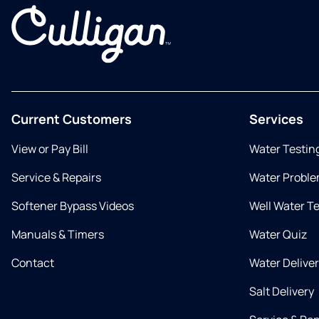
Current Customers
Services
View or Pay Bill
Water Testin
Service & Repairs
Water Proble
Softener Bypass Videos
Well Water T
Manuals & Timers
Water Quiz
Contact
Water Delive
Salt Delivery