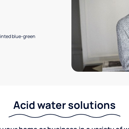
 tinted blue-green
Acid water solutions