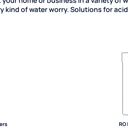
 your home or business in a variety of 
y kind of water worry. Solutions for aci
ers
RO 