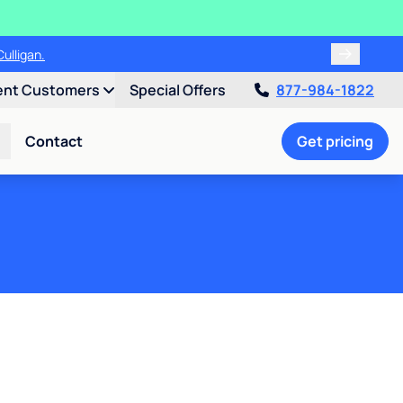
ulligan.
ent Customers
Special Offers
877-984-1822
Contact
Get pricing