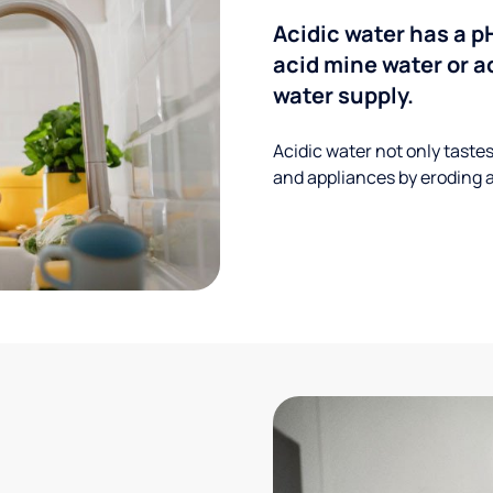
Acidic water has a p
acid mine water or a
water supply.
Acidic water not only taste
and appliances by eroding a