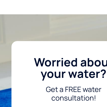
Worried abo
your water?
Get a FREE water
consultation!