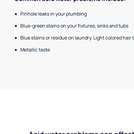
Pinhole leaks in your plumbing
Blue-green stains on your fixtures, sinks and tubs
Blue stains or residue on laundry. Light colored hair
Metallic taste