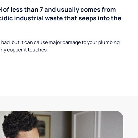
H of less than 7 and usually comes from
cidic industrial waste that seeps into the
s bad, but it can cause major damage to your plumbing
ny copper it touches.