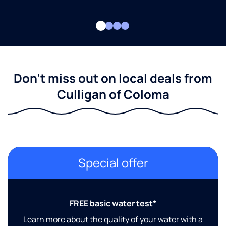
Don't miss out on local deals from
Culligan of Coloma
Special offer
FREE basic water test*
Learn more about the quality of your water with a