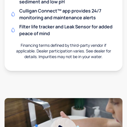
sediment and low pH
Culligan Connect™ app provides 24/7
monitoring and maintenance alerts
Filter life tracker and Leak Sensor for added
peace of mind
Financing terms defined by third-party vendor if
applicable. Dealer participation varies. See dealer for
details. Impurities may not be in your water.