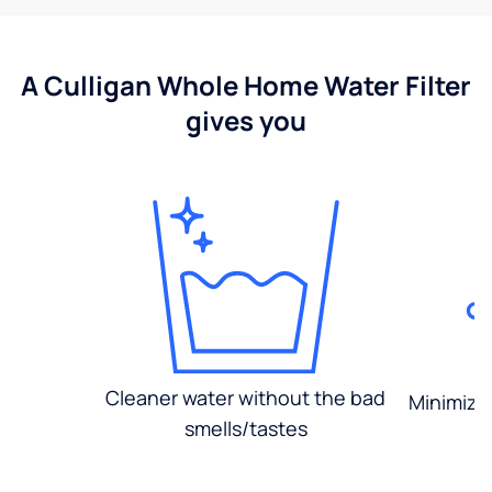
A Culligan Whole Home Water Filter
gives you
Cleaner water without the bad
Minimized
smells/tastes