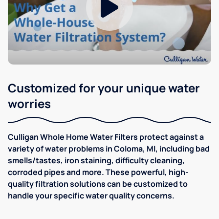
Customized for your unique water
worries
Culligan Whole Home Water Filters protect against a
variety of water problems in Coloma, MI, including bad
smells/tastes, iron staining, difficulty cleaning,
corroded pipes and more. These powerful, high-
quality filtration solutions can be customized to
handle your specific water quality concerns.