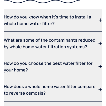
How do you know when it's time to install a
whole home water filter?
What are some of the contaminants reduced
by whole home water filtration systems?
How do you choose the best water filter for
your home?
How does a whole home water filter compare
to reverse osmosis?