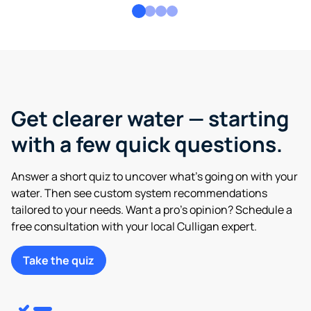
Get clearer water — starting
with a few quick questions.
Answer a short quiz to uncover what’s going on with your
water. Then see custom system recommendations
tailored to your needs. Want a pro’s opinion? Schedule a
free consultation with your local Culligan expert.
Take the quiz