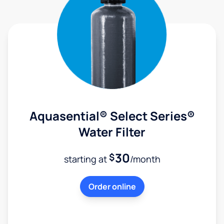
Aquasential® Select Series®
Water Filter
30
$
starting at
/month
Order online