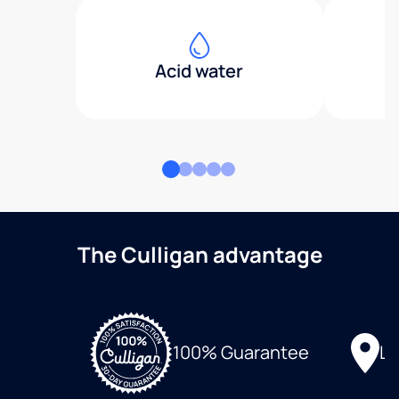
Acid water
The Culligan advantage
Lo
100% Guarantee