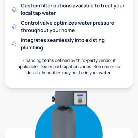
Custom filter options available to treat your
local tap water
Control valve optimizes water pressure
throughout your home
Integrates seamlessly into existing
plumbing
Financing terms defined by third-party vendor if
applicable. Dealer participation varies. See dealer for
details. Impurities may not be in your water.