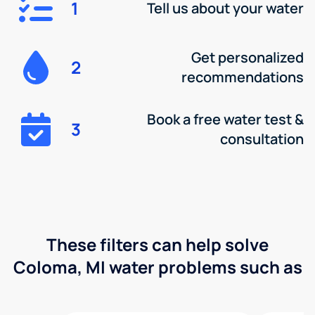
1
Tell us about your water
Get personalized
2
recommendations
Book a free water test &
3
consultation
These filters can help solve
Coloma, MI water problems such as