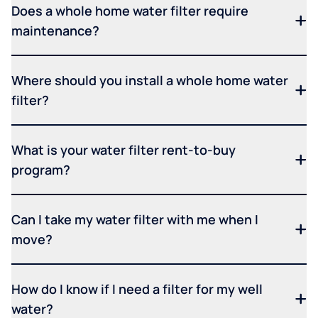
Does a whole home water filter require
maintenance?
Where should you install a whole home water
filter?
What is your water filter rent-to-buy
program?
Can I take my water filter with me when I
move?
How do I know if I need a filter for my well
water?