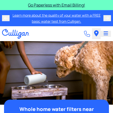
Go Paperless with Email Billing!
Learn more about the quality of your water with a FREE
basic water test from Culligan.
Whole home water filters near