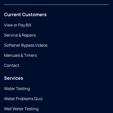
Current Customers
View or Pay Bill
Service & Repairs
Softener Bypass Videos
Manuals & Timers
Contact
Services
Water Testing
Water Problems Quiz
Well Water Testing