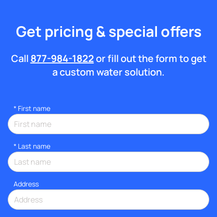
Get pricing & special offers
Call
877-984-1822
or fill out the form to get
a custom water solution.
*
First name
*
Last name
Address