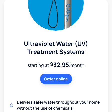
Ultraviolet Water (UV)
Treatment Systems
32.95
$
starting at
/month
Order online
Delivers safer water throughout your home
without the use of chemicals