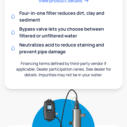
View product details
Four-in-one filter reduces dirt, clay and
sediment
Bypass valve lets you choose between
filtered or unfiltered water
Neutralizes acid to reduce staining and
prevent pipe damage
Financing terms defined by third-party vendor if
applicable. Dealer participation varies. See dealer for
details. Impurities may not be in your water.