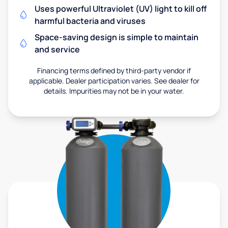
Uses powerful Ultraviolet (UV) light to kill off
harmful bacteria and viruses
Space-saving design is simple to maintain
and service
Financing terms defined by third-party vendor if
applicable. Dealer participation varies. See dealer for
details. Impurities may not be in your water.