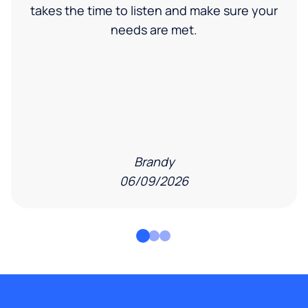
takes the time to listen and make sure your
needs are met.
Brandy
06/09/2026