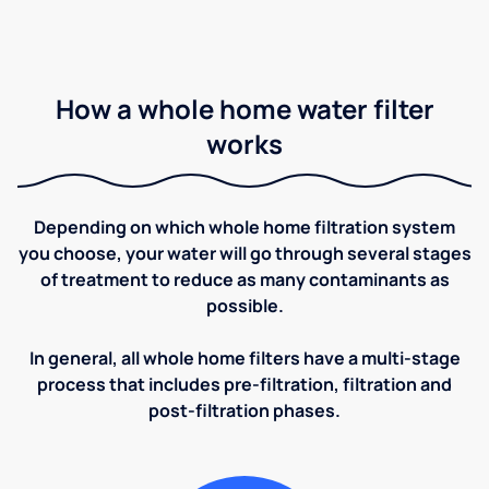
How a whole home water filter
works
Depending on which whole home filtration system
you choose, your water will go through several stages
of treatment to reduce as many contaminants as
possible.
In general, all whole home filters have a multi-stage
process that includes pre-filtration, filtration and
post-filtration phases.