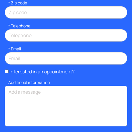
* Zip code
*
Telephone
*
Email
Interested in an appointment?
Additional information