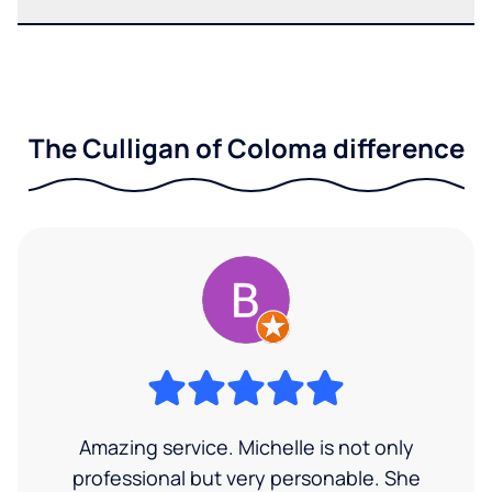
The Culligan of Coloma difference
Amazing service. Michelle is not only
professional but very personable. She