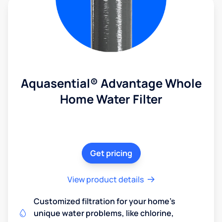
Aquasential® Advantage Whole
Home Water Filter
Get pricing
View product details
Customized filtration for your home's
unique water problems, like chlorine,