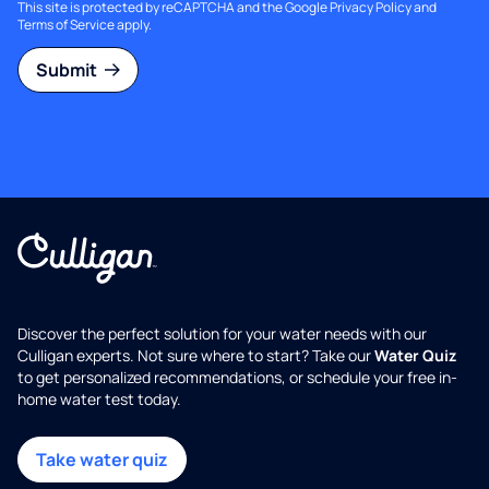
This site is protected by reCAPTCHA and the Google
Privacy Policy
and
Terms of Service
apply.
Submit
Discover the perfect solution for your water needs with our
Culligan experts. Not sure where to start? Take our
Water Quiz
to get personalized recommendations, or schedule your free in-
home water test today.
Take water quiz