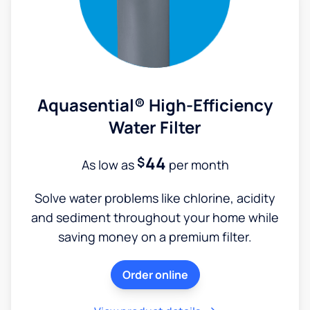
Aquasential® High-Efficiency
Water Filter
44
$
As low as
per month
Solve water problems like chlorine, acidity
and sediment throughout your home while
saving money on a premium filter.
Order online