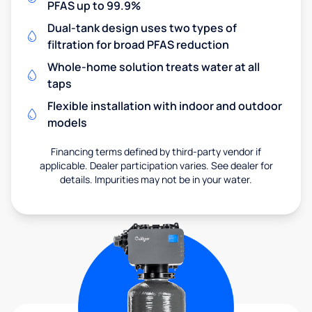
PFAS up to 99.9%
Dual-tank design uses two types of
filtration for broad PFAS reduction
Whole-home solution treats water at all
taps
Flexible installation with indoor and outdoor
models
Financing terms defined by third-party vendor if
applicable. Dealer participation varies. See dealer for
details. Impurities may not be in your water.