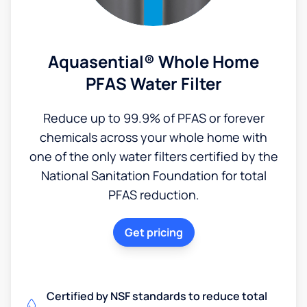
Aquasential® Whole Home
PFAS Water Filter
Reduce up to 99.9% of PFAS or forever
chemicals across your whole home with
one of the only water filters certified by the
National Sanitation Foundation for total
PFAS reduction.
Get pricing
Certified by NSF standards to reduce total