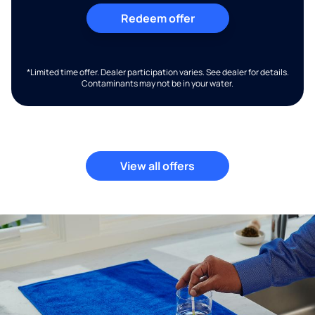
Redeem offer
*Limited time offer. Dealer participation varies. See dealer for details.
Contaminants may not be in your water.
View all offers