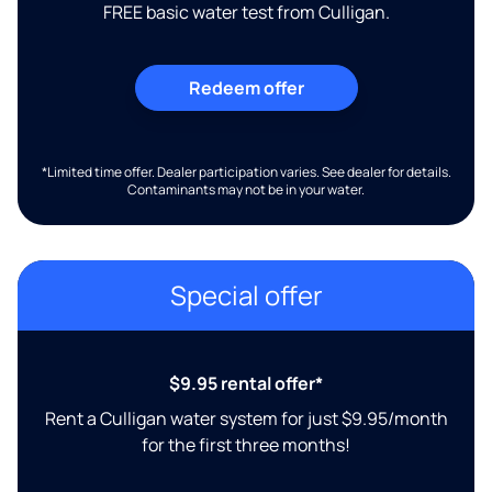
FREE basic water test from Culligan.
Redeem offer
*Limited time offer. Dealer participation varies. See dealer for details.
Contaminants may not be in your water.
Special offer
$9.95 rental offer*
Rent a Culligan water system for just $9.95/month
for the first three months!