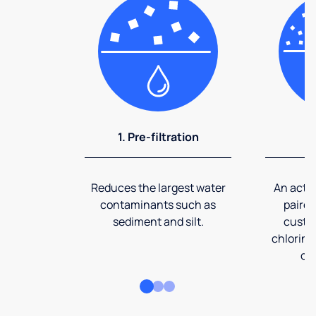
1. Pre-filtration
2
Reduces the largest water
An activ
contaminants such as
paired
sediment and silt.
custom
chlorine
co