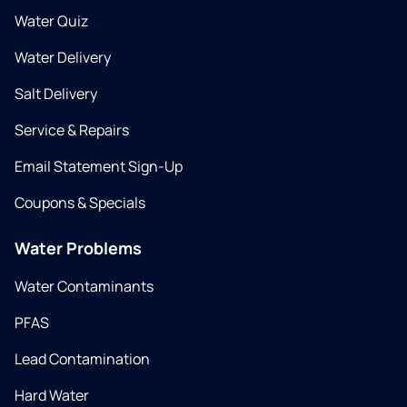
Water Quiz
Water Delivery
Salt Delivery
Service & Repairs
Email Statement Sign-Up
Coupons & Specials
Water Problems
Water Contaminants
PFAS
Lead Contamination
Hard Water