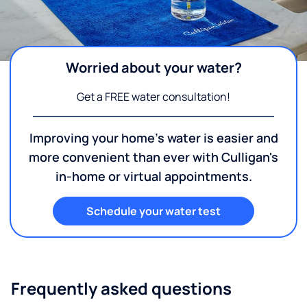
Worried about your water?
Get a FREE water consultation!
Improving your home's water is easier and
more convenient than ever with Culligan's
in-home or virtual appointments.
Schedule your water test
Frequently asked questions