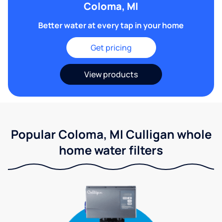
Coloma, MI
Better water at every tap in your home
Get pricing
View products
Popular Coloma, MI Culligan whole
home water filters