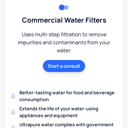
Commercial Water Filters
Uses multi-step filtration to remove
impurities and contaminants from your
water.
Start a consult
Better-tasting water for food and beverage
consumption
Extends the life of your water-using
appliances and equipment
Ultrapure water complies with government