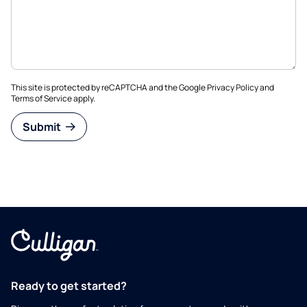
This site is protected by reCAPTCHA and the Google
Privacy Policy
and
Terms of Service
apply.
Submit
Ready to get started?