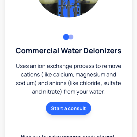
Commercial Water Deionizers
Uses an ion exchange process to remove
cations (like calcium, magnesium and
sodium) and anions (like chloride, sulfate
and nitrate) from your water.
Start a consult
High purity water ensures products and