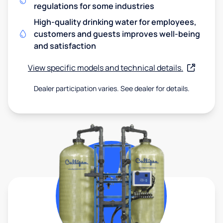
regulations for some industries
High-quality drinking water for employees,
customers and guests improves well-being
and satisfaction
View specific models and technical details.
Dealer participation varies. See dealer for details.