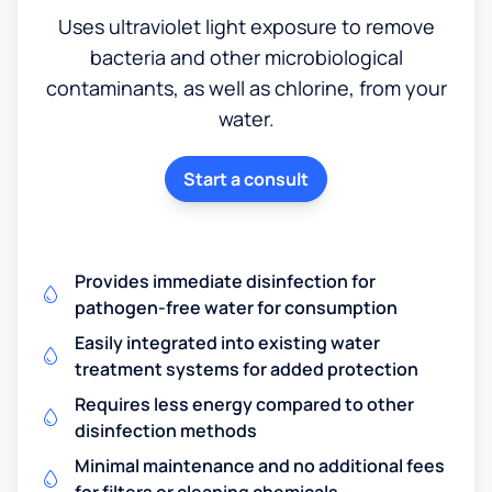
Uses ultraviolet light exposure to remove
bacteria and other microbiological
contaminants, as well as chlorine, from your
water.
Start a consult
Provides immediate disinfection for
pathogen-free water for consumption
Easily integrated into existing water
treatment systems for added protection
Requires less energy compared to other
disinfection methods
Minimal maintenance and no additional fees
for filters or cleaning chemicals