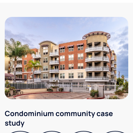
Condominium community case
study