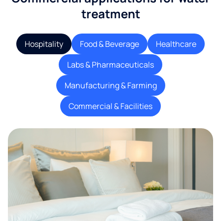
treatment
Hospitality
Food & Beverage
Healthcare
Labs & Pharmaceuticals
Manufacturing & Farming
Commercial & Facilities