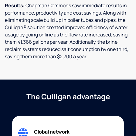
Results:
Chapman Commons saw immediate results in
performance, productivity and cost savings. Along with
eliminating scale build up in boiler tubes and pipes, the
Culligan® solution created improved efficiency of water
usage by going online as the flow rate increased, saving
them 41,366 gallons per year. Additionally, the brine
reclaim systems reduced salt consumption by one third,
saving them more than $2,700 a year.
The Culligan advantage
Global network