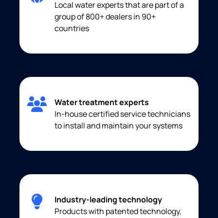
Local water experts that are part of a
group of 800+ dealers in 90+
countries
Water treatment experts
In-house certified service technicians
to install and maintain your systems
Industry-leading technology
Products with patented technology,