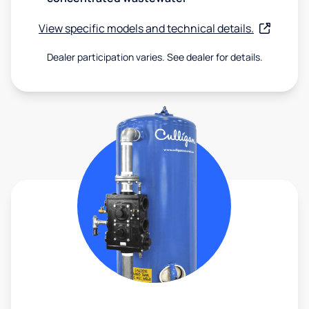
View specific models and technical details.
Dealer participation varies. See dealer for details.