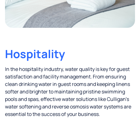
Hospitality
In the hospitality industry, water quality is key for guest
satisfaction and facility management. From ensuring
clean drinking water in guest rooms and keeping linens
softer and brighter to maintaining pristine swimming
pools and spas, effective water solutions like Culligan’s
water softening and reverse osmosis water systems are
essential to the success of your business.