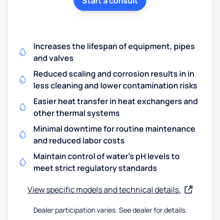
Start a consult
Increases the lifespan of equipment, pipes
and valves
Reduced scaling and corrosion results in in
less cleaning and lower contamination risks
Easier heat transfer in heat exchangers and
other thermal systems
Minimal downtime for routine maintenance
and reduced labor costs
Maintain control of water's pH levels to
meet strict regulatory standards
View specific models and technical details.
Dealer participation varies. See dealer for details.