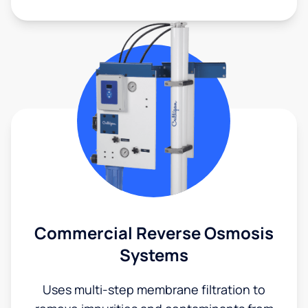
Commercial Reverse Osmosis
Systems
Uses multi-step membrane filtration to