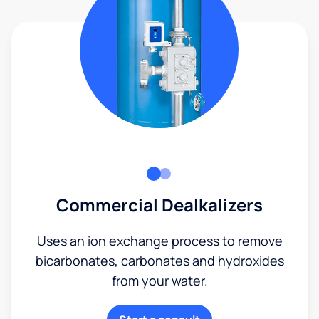
Commercial Dealkalizers
Uses an ion exchange process to remove
bicarbonates, carbonates and hydroxides
from your water.