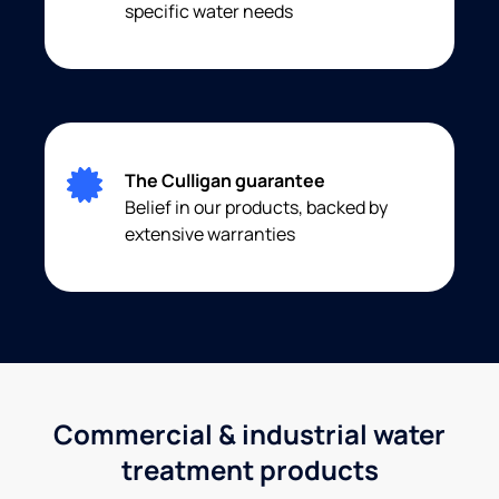
specific water needs
The Culligan guarantee
Belief in our products, backed by
extensive warranties
Commercial & industrial water
treatment products