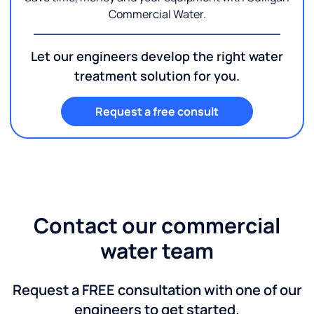
Commercial Water.
Let our engineers develop the right water
treatment solution for you.
Request a free consult
Contact our commercial
water team
Request a FREE consultation with one of our
engineers to get started.