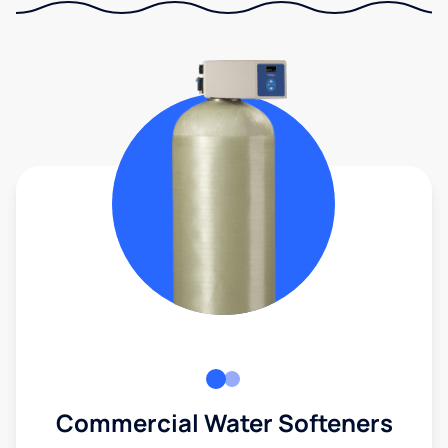
Commercial Water Softeners