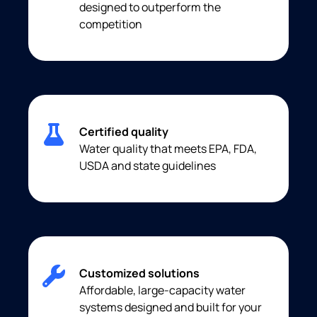
designed to outperform the
competition
Certified quality
Water quality that meets EPA, FDA,
USDA and state guidelines
Customized solutions
Affordable, large-capacity water
systems designed and built for your