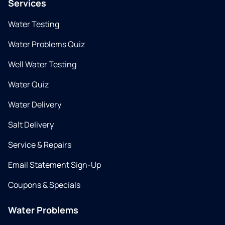
Services
Water Testing
Water Problems Quiz
Well Water Testing
Water Quiz
Water Delivery
Salt Delivery
Service & Repairs
Email Statement Sign-Up
Coupons & Specials
Water Problems