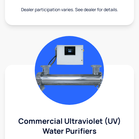
Dealer participation varies. See dealer for details.
Commercial Ultraviolet (UV)
Water Purifiers