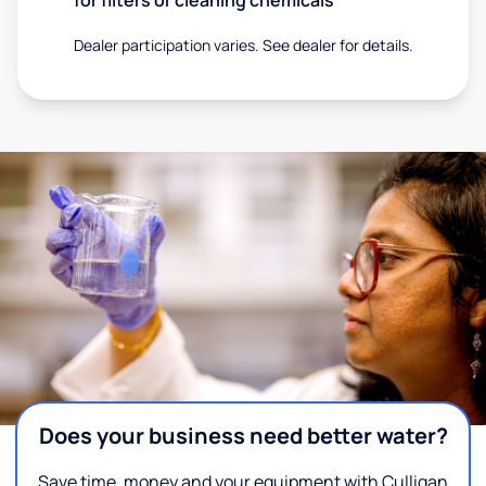
Dealer participation varies. See dealer for details.
Does your business need better water?
Save time, money and your equipment with Culligan