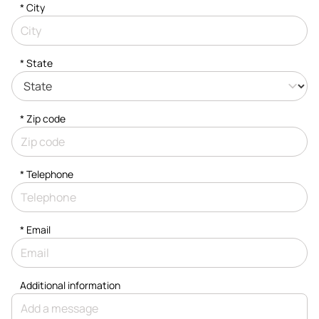
*
City
* State
* Zip code
*
Telephone
*
Email
Additional information