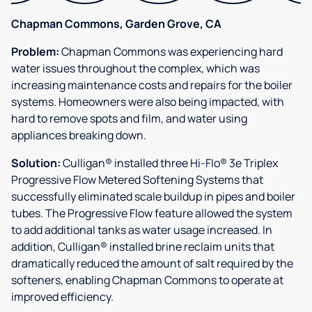
Chapman Commons, Garden Grove, CA
Problem:
Chapman Commons was experiencing hard
water issues throughout the complex, which was
increasing maintenance costs and repairs for the boiler
systems. Homeowners were also being impacted, with
hard to remove spots and film, and water using
appliances breaking down.
Solution:
Culligan® installed three Hi-Flo® 3e Triplex
Progressive Flow Metered Softening Systems that
successfully eliminated scale buildup in pipes and boiler
tubes. The Progressive Flow feature allowed the system
to add additional tanks as water usage increased. In
addition, Culligan® installed brine reclaim units that
dramatically reduced the amount of salt required by the
softeners, enabling Chapman Commons to operate at
improved efficiency.