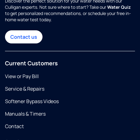
Discover the perfect solution for your water needs with our
Culligan experts. Not sure where to start? Take our
Water Quiz
to get personalized recommendations, or schedule your free in-
home water test today.
Contact us
Current Customers
View or Pay Bill
Service & Repairs
Softener Bypass Videos
Manuals & Timers
Contact