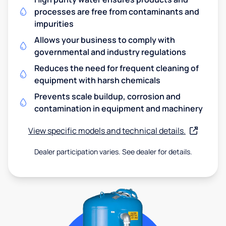
processes are free from contaminants and
impurities
Allows your business to comply with
governmental and industry regulations
Reduces the need for frequent cleaning of
equipment with harsh chemicals
Prevents scale buildup, corrosion and
contamination in equipment and machinery
View specific models and technical details.
Dealer participation varies. See dealer for details.