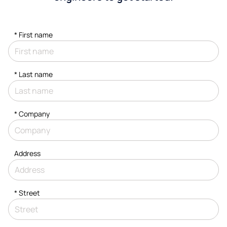
*
First name
*
Last name
*
Company
Address
*
Street