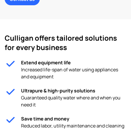
Culligan offers tailored solutions
for every business
Extend equipment life
Increased life-span of water using appliances
and equipment
Ultrapure & high-purity solutions
Guaranteed quality water where and when you
need it
Save time and money
Reduced labor, utility maintenance and cleaning