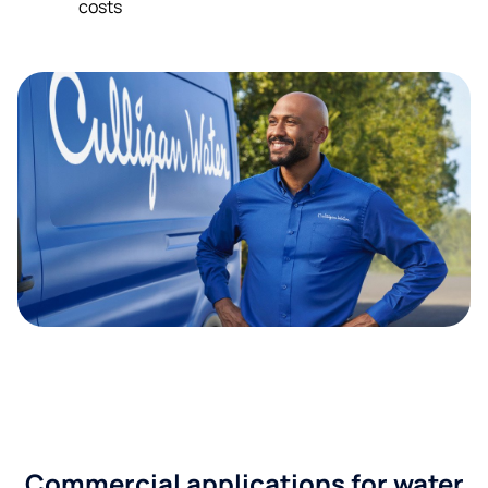
costs
Commercial applications for water