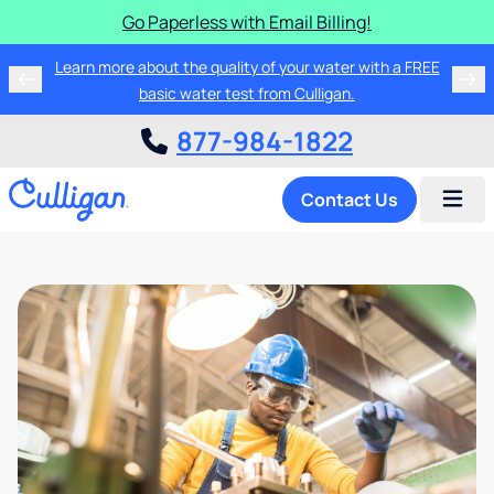
Go Paperless with Email Billing!
Learn more about the quality of your water with a FREE
basic water test from Culligan.
877-984-1822
Contact Us