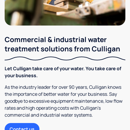
Commercial & industrial water
treatment solutions from Culligan
Let Culligan take care of your water. You take care of
your business.
As the industry leader for over 90 years, Culligan knows
the importance of better water for your business. Say
goodbye to excessive equipment maintenance, low flow
rates and high operating costs with Culligan’s
commercial and industrial water systems.
Contact us