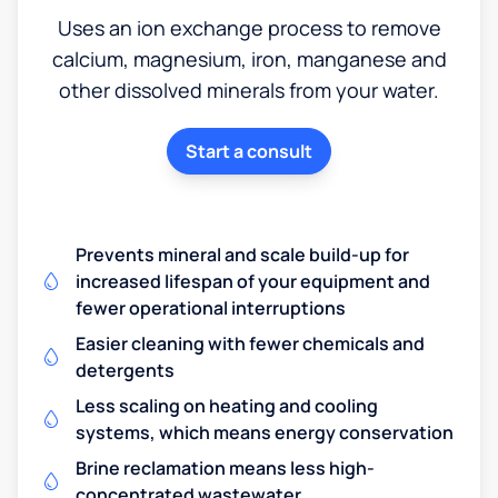
Uses an ion exchange process to remove
calcium, magnesium, iron, manganese and
other dissolved minerals from your water.
Start a consult
Prevents mineral and scale build-up for
increased lifespan of your equipment and
fewer operational interruptions
Easier cleaning with fewer chemicals and
detergents
Less scaling on heating and cooling
systems, which means energy conservation
Brine reclamation means less high-
concentrated wastewater