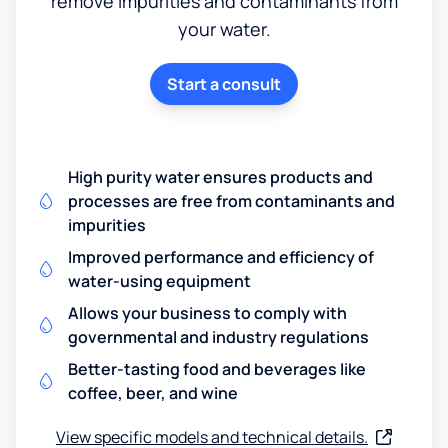
remove impurities and contaminants from
your water.
Start a consult
High purity water ensures products and
processes are free from contaminants and
impurities
Improved performance and efficiency of
water-using equipment
Allows your business to comply with
governmental and industry regulations
Better-tasting food and beverages like
coffee, beer, and wine
View specific models and technical details.